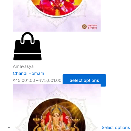
Amavasya
Chandi Homam
₹
45,001.00
–
₹
75,001.00
Select options
Select options