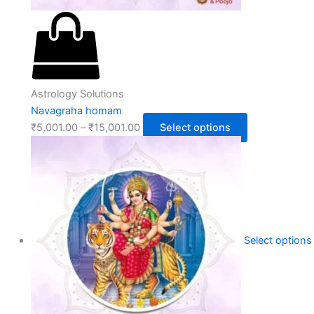
Astrology Solutions
Navagraha homam
₹
5,001.00
–
₹
15,001.00
Select options
Select options