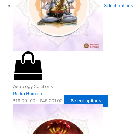
Select options
Astrology Solutions
Rudra Homam
₹
18,001.00
–
₹
46,001.00
Select options