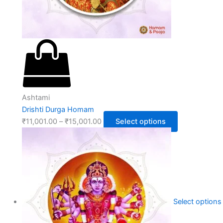
Ashtami
Drishti Durga Homam
₹
11,001.00
–
₹
15,001.00
Select options
Select options