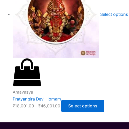
Select options
Amavasya
Pratyangira Devi Homam
₹
18,001.00
–
₹
46,001.00
Select options