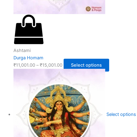
Ashtami
Durga Homam
₹
11,001.00
–
₹
15,001.00
Select options
Select options