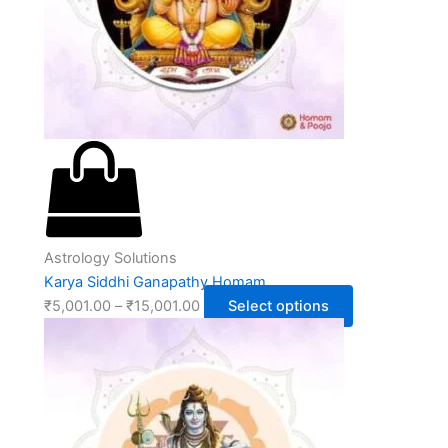
Astrology Solutions
Karya Siddhi Ganapathy Homam
₹
5,001.00
–
₹
15,001.00
Select options