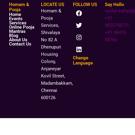
Homam &
LOCATE US
FOLLOW US
Say Hello
F
T
I
L
Pooja
Homam &
sesha.sathya
Home
a
w
n
i
Pooja
+91
Events
c
i
s
n
Services
Services,
8825758721
Online Pooja
e
t
t
k
Mantras
Shivalaya
+91 98415
b
t
a
e
Blog
o
e
g
d
About Us
No 82 A
58766
Contact Us
o
r
r
i
Dhenupuri
k
a
n
Housing
m
Change
Colony,
Language
Anjaneyar
Kovil Street,
Madambakkam,
Chennai
600126