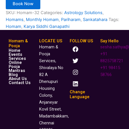
Book Now
SKU:
Homam-32
Categories:
Astrology Solutions
,
Homams
,
Monthly Homam
,
Pariharam
,
Sankatahara
Tags:
Homam
,
Karya Siddhi Ganapathi
Homam &
LOCATE US
FOLLOW US
Say Hello
F
T
I
L
Pooja
Homam &
sesha.sathya@
Home
a
w
n
i
Pooja
+91
Events
c
i
s
n
Services
Services,
8825758721
Online
e
t
t
k
Pooja
Shivalaya No
+91 98415
b
t
a
e
Mantras
o
e
g
d
Blog
82 A
58766
About Us
o
r
r
i
Dhenupuri
Contact Us
k
a
n
Housing
m
Change
Colony,
Language
Anjaneyar
Kovil Street,
Madambakkam,
Chennai