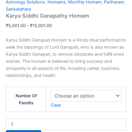
range:
Astrology Solutions
,
Homams
,
Monthly Homam
,
Pariharam
,
Ganapathy
₹5,001.00
Sankatahara
Homam
Karya Siddhi Ganapathy Homam
through
quantity
₹15,001.00
₹
5,001.00
–
₹
15,001.00
Karya Siddhi Ganapati Homam is a Hindu ritual performed to
seek the blessings of Lord Ganapati, who is also known as
Karya Siddhi Ganapati, to remove obstacles and fulfill one’s
wishes. The homam is believed to bring success and
prosperity in all aspects of life, including career, business,
relationships, and health.
Number Of
Pandits
Clear