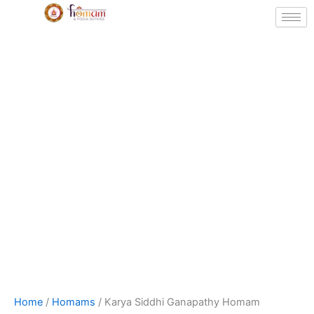
Skip
to
content
Karya
Price
Home
/
Homams
/ Karya Siddhi Ganapathy Homam
Siddhi