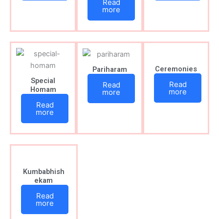
Read
more
Ceremonies
Pariharam
Special
Read
Read
Homam
more
more
Read
more
Kumbabhish
ekam
Read
more