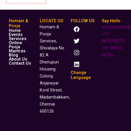
Homam &
LOCATE US
FOLLOW US
Say Hello
F
T
I
L
Pooja
Homam &
sesha.sathya@
Home
a
w
n
i
Pooja
+91
Events
c
i
s
n
Services
Services,
8825758721
Online
e
t
t
k
Pooja
Shivalaya No
+91 98415
b
t
a
e
Mantras
o
e
g
d
Blog
82 A
58766
About Us
o
r
r
i
Dhenupuri
Contact Us
k
a
n
Housing
m
Change
Colony,
Language
Anjaneyar
Kovil Street,
Madambakkam,
Chennai
600126