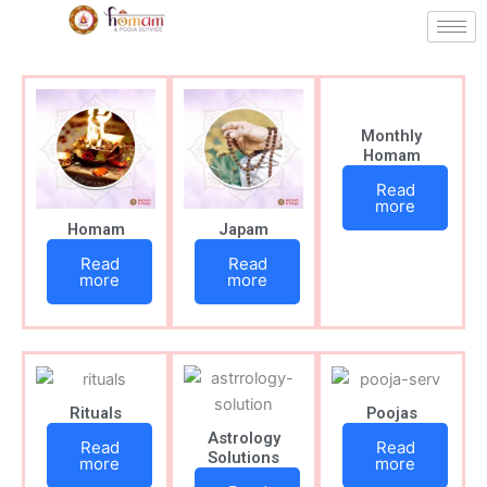
Skip
to
content
Monthly
Homam
Read
more
Homam
Japam
Read
Read
more
more
Rituals
Poojas
Astrology
Read
Read
Solutions
more
more