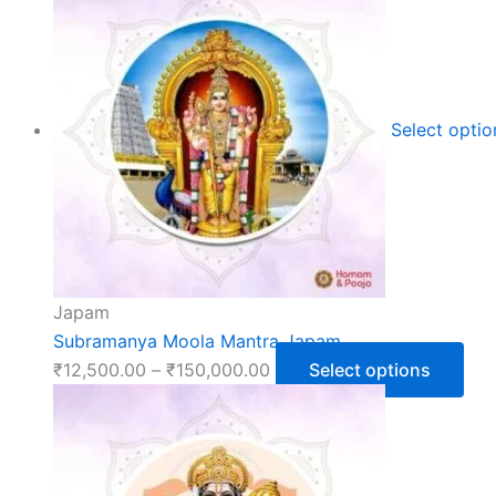
Select opti
Japam
Subramanya Moola Mantra Japam
₹
12,500.00
–
₹
150,000.00
Select options