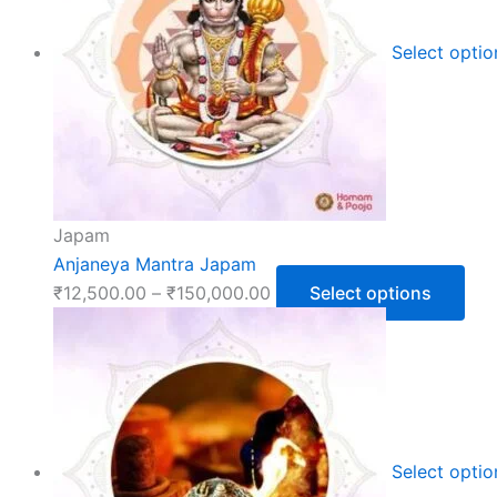
Select opti
Japam
Anjaneya Mantra Japam
₹
12,500.00
–
₹
150,000.00
Select options
Select opti