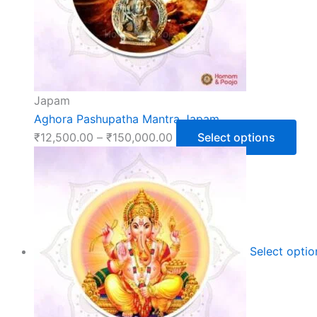
Japam
Aghora Pashupatha Mantra Japam
₹
12,500.00
–
₹
150,000.00
Select options
Select opti