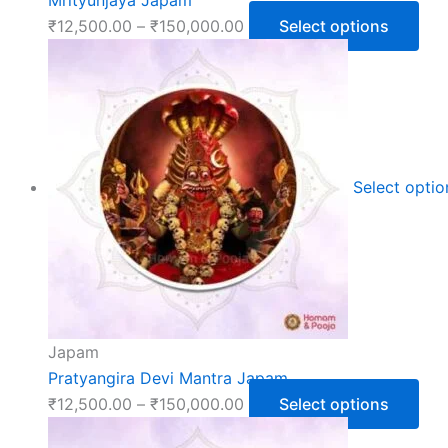
₹
12,500.00
–
₹
150,000.00
Select options
Select opti
Japam
Pratyangira Devi Mantra Japam
₹
12,500.00
–
₹
150,000.00
Select options