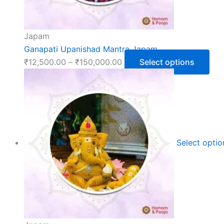
Japam
Ganapati Upanishad Mantra Japam
₹
12,500.00
–
₹
150,000.00
Select options
Select opti