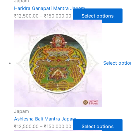
Japam
Haridra Ganapati Mantra Japam
₹
12,500.00
–
₹
150,000.00
Select options
Select opti
Japam
Ashlesha Bali Mantra Japam
₹
12,500.00
–
₹
150,000.00
Select options