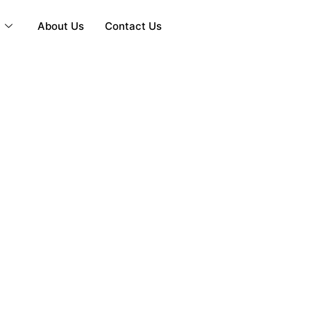
y
About Us
Contact Us