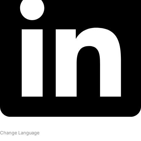
Change Language