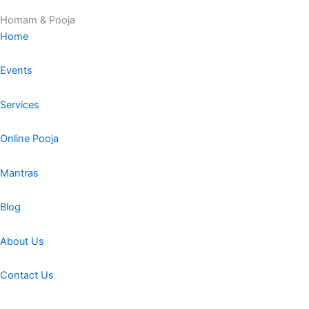
Homam & Pooja
Home
Events
Services
Online Pooja
Mantras
Blog
About Us
Contact Us