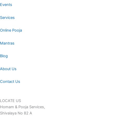
Events
Services
Online Pooja
Mantras
Blog
About Us
Contact Us
LOCATE US
Homam & Pooja Services,
Shivalaya No 82 A