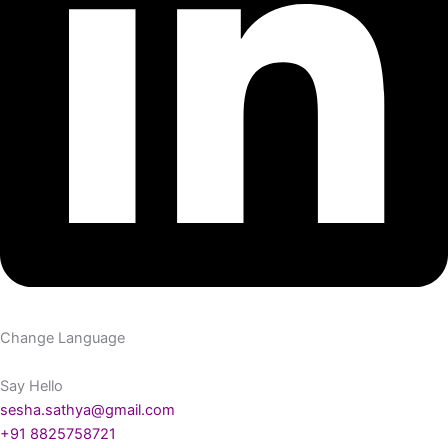
Change Language
Say Hello
sesha.sathya@gmail.com
+91 8825758721