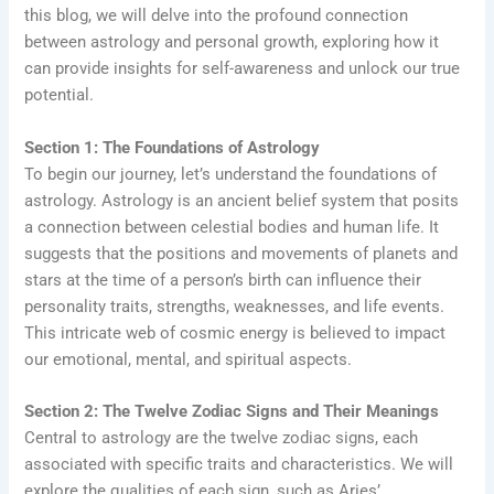
this blog, we will delve into the profound connection
between astrology and personal growth, exploring how it
can provide insights for self-awareness and unlock our true
potential.
Section 1: The Foundations of Astrology
To begin our journey, let’s understand the foundations of
astrology. Astrology is an ancient belief system that posits
a connection between celestial bodies and human life. It
suggests that the positions and movements of planets and
stars at the time of a person’s birth can influence their
personality traits, strengths, weaknesses, and life events.
This intricate web of cosmic energy is believed to impact
our emotional, mental, and spiritual aspects.
Section 2: The Twelve Zodiac Signs and Their Meanings
Central to astrology are the twelve zodiac signs, each
associated with specific traits and characteristics. We will
explore the qualities of each sign, such as Aries’