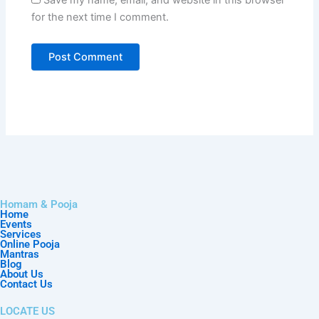
for the next time I comment.
Homam & Pooja
Home
Events
Services
Online Pooja
Mantras
Blog
About Us
Contact Us
LOCATE US