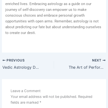
enriched lives. Embracing astrology as a guide on our
journey of self-discovery can empower us to make
conscious choices and embrace personal growth
opportunities with open arms. Remember, astrology is not
about predicting our fate but about understanding ourselves
to create our desti.
PREVIOUS
NEXT
Vedic Astrology Demystified: Your Path to Cosmic Insights
The Art of Performing Pujas: Connecting with the Divine” with Shastrigal.net
Leave a Comment
Your email address will not be published.
Required
fields are marked
*