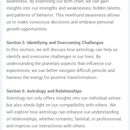
awareness. By examining our birth chart, we can gain
insights into our strengths and weaknesses, hidden talents,
and patterns of behavior. This newfound awareness allows
us to make conscious decisions and embrace personal
growth opportunities.
Section 5: Identifying and Overcoming Challenges
In this section, we will discuss how astrology can help us
identify and overcome challenges in our lives. By
understanding the planetary aspects that influence our
experiences, we can better navigate difficult periods and
harness the energy for positive transformation.
Section 6: Astrology and Relationships
Astrology not only offers insights into our individual selves
but also sheds light on our compatibility with others. We
will explore how astrology can enhance our understanding
of relationships, whether romantic, familial, or professional,
and improve our interactions with others.