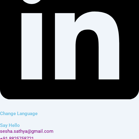
Change Language
Say Hello
sesha.sathya@gmail.com
+91 8825758721