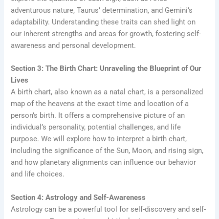
adventurous nature, Taurus’ determination, and Gemini’s
adaptability. Understanding these traits can shed light on
our inherent strengths and areas for growth, fostering self-
awareness and personal development.
Section 3: The Birth Chart: Unraveling the Blueprint of Our
Lives
A birth chart, also known as a natal chart, is a personalized
map of the heavens at the exact time and location of a
person’s birth. It offers a comprehensive picture of an
individual’s personality, potential challenges, and life
purpose. We will explore how to interpret a birth chart,
including the significance of the Sun, Moon, and rising sign,
and how planetary alignments can influence our behavior
and life choices.
Section 4: Astrology and Self-Awareness
Astrology can be a powerful tool for self-discovery and self-