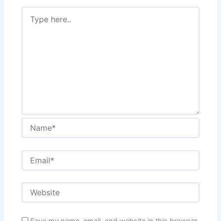
Save my name, email, and website in this browser