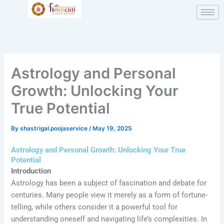
Skip
Type
Name*
Email*
Website
to
here..
content
Astrology and Personal
Growth: Unlocking Your
True Potential
By
shastrigal.poojaservice
/
May 19, 2025
Astrology and Personal Growth: Unlocking Your True
Potential
Introduction
Astrology has been a subject of fascination and debate for
centuries. Many people view it merely as a form of fortune-
telling, while others consider it a powerful tool for
understanding oneself and navigating life’s complexities. In