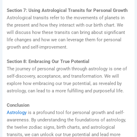
Section 7: Using Astrological Transits for Personal Growth
Astrological transits refer to the movements of planets in
the present and how they interact with our birth chart. We
will discuss how these transits can bring about significant
life changes and how we can leverage them for personal
growth and self-improvement.
Section 8: Embracing Our True Potential
The journey of personal growth through astrology is one of
self-discovery, acceptance, and transformation. We will
explore how embracing our true potential, as revealed by
astrology, can lead to a more fulfilling and purposeful life.
Conclusion
Astrology
is a profound tool for personal growth and self-
awareness. By understanding the foundations of astrology,
the twelve zodiac signs, birth charts, and astrological
transits, we can unlock our true potential and lead more