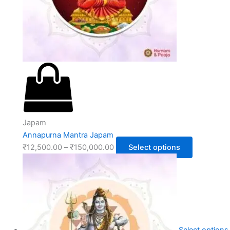
Japam
Annapurna Mantra Japam
₹
12,500.00
–
₹
150,000.00
Select options