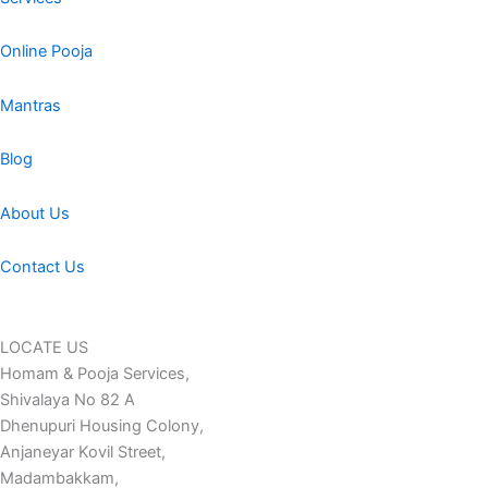
Online Pooja
Mantras
Blog
About Us
Contact Us
LOCATE US
Homam & Pooja Services,
Shivalaya No 82 A
Dhenupuri Housing Colony,
Anjaneyar Kovil Street,
Madambakkam,