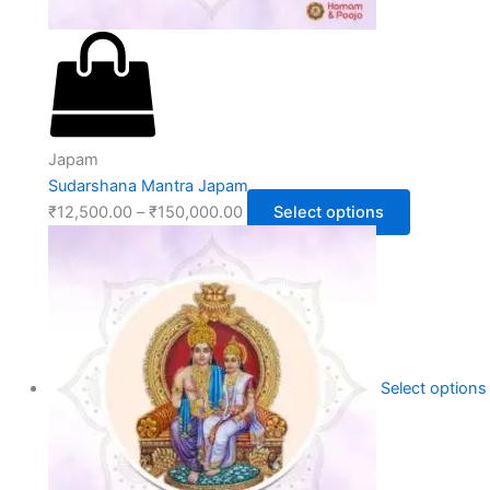
Japam
Sudarshana Mantra Japam
₹
12,500.00
–
₹
150,000.00
Select options
Select options