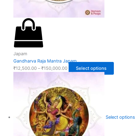
Japam
Gandharva Raja Mantra Japam
₹
12,500.00
–
₹
150,000.00
Select options
Select options