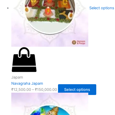
Select options
Japam
Navagraha Japam
₹
12,500.00
–
₹
150,000.00
Select options