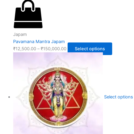
Japam
Pavamana Mantra Japam
₹
12,500.00
–
₹
150,000.00
Select options
Select options