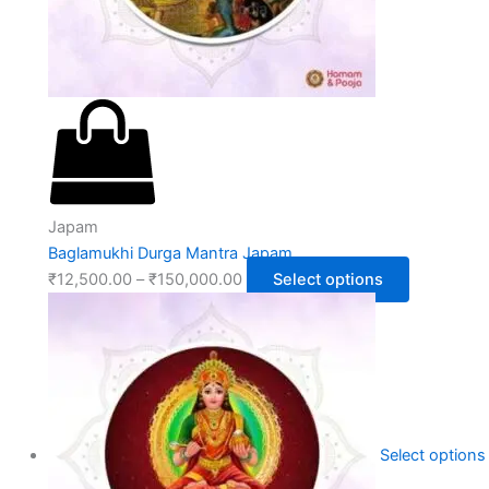
Japam
Baglamukhi Durga Mantra Japam
₹
12,500.00
–
₹
150,000.00
Select options
Select options