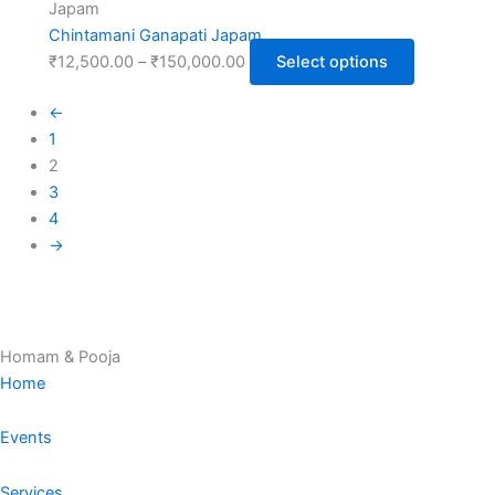
Japam
Chintamani Ganapati Japam
₹
12,500.00
–
₹
150,000.00
Select options
←
1
2
3
4
→
Homam & Pooja
Home
Events
Services