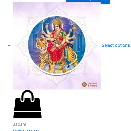
Select options
Japam