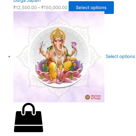
Durga Japam
₹
12,500.00
–
₹
150,000.00
Select options
Select options