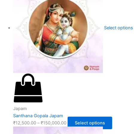
Select options
Japam
Santhana Gopala Japam
₹
12,500.00
–
₹
150,000.00
Select options