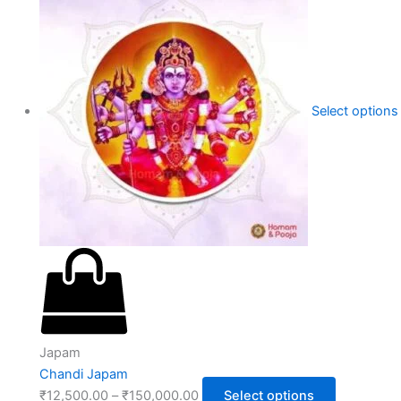
Select options
Japam
Chandi Japam
₹
12,500.00
–
₹
150,000.00
Select options