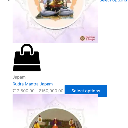
Select options
Japam
Rudra Mantra Japam
₹
12,500.00
–
₹
150,000.00
Select options