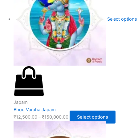
Select options
Japam
Bhoo Varaha Japam
₹
12,500.00
–
₹
150,000.00
Select options