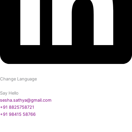
Change Language
Say Hello
sesha.sathya@gmail.com
+91 8825758721
+91 98415 58766