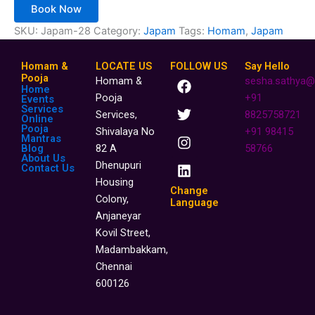
Book Now
SKU:
Japam-28
Category:
Japam
Tags:
Homam
,
Japam
Homam &
LOCATE US
FOLLOW US
Say Hello
F
T
I
L
Pooja
Homam &
sesha.sathya@
Home
a
w
n
i
Pooja
+91
Events
c
i
s
n
Services
Services,
8825758721
Online
e
t
t
k
Pooja
Shivalaya No
+91 98415
b
t
a
e
Mantras
o
e
g
d
Blog
82 A
58766
About Us
o
r
r
i
Dhenupuri
Contact Us
k
a
n
Housing
m
Change
Colony,
Language
Anjaneyar
Kovil Street,
Madambakkam,
Chennai
600126