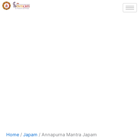
Skip
to
content
Annapurna
Price
Home
/
Japam
/ Annapurna Mantra Japam
Mantra