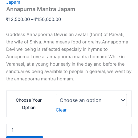
range:
Japam
Japam
Annapurna Mantra Japam
₹12,500.00
quantity
through
₹
12,500.00
–
₹
150,000.00
₹150,000.00
Goddess Annapoorna Devi is an avatar (form) of Parvati,
the wife of Shiva. Anna means food or grains.Annapoorna
Devi wellbeing is reflected especially in hymns to
Annapurna.Love at annapoorna mantra homam: While in
Varanasi, at a young hour early in the day and before the
sanctuaries being available to people in general, we went by
the annapoorna mantra homam.
Choose Your
Option
Clear