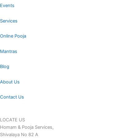
Events
Services
Online Pooja
Mantras
Blog
About Us
Contact Us
LOCATE US
Homam & Pooja Services,
Shivalaya No 82 A