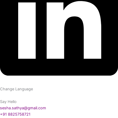
Change Language
Say Hello
sesha.sathya@gmail.com
+91 8825758721