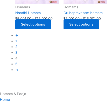
may
may
Homams
Homams
be
be
Nandhi Homam
Gruhapravesam homam
chosen
chos
₹
5,001.00
–
₹
15,001.00
₹
5,001.00
–
₹
15,001.00
on
on
Select options
Select options
the
the
product
prod
←
page
page
1
2
3
4
5
→
Homam & Pooja
Home