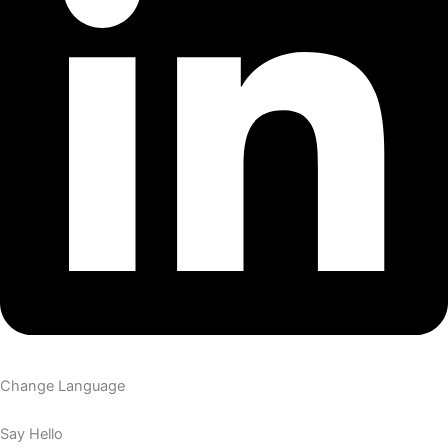
Change Language
Say Hello