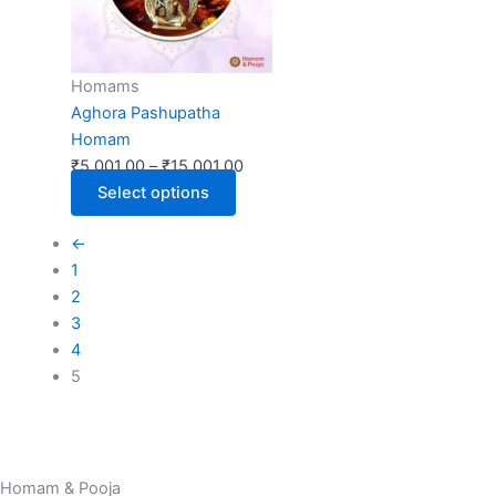
The
options
may
Homams
be
Aghora Pashupatha
chosen
Homam
on
₹
5,001.00
–
₹
15,001.00
the
Select options
product
page
←
1
2
3
4
5
Homam & Pooja