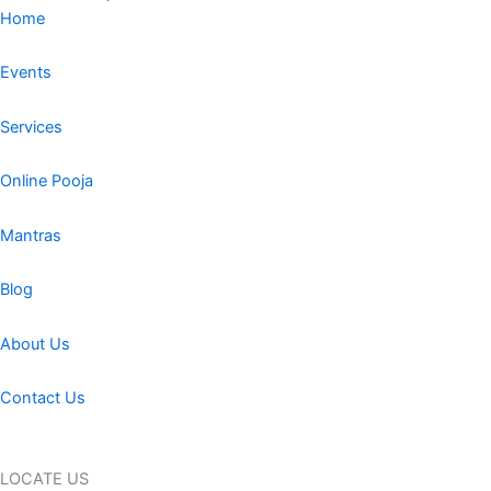
Home
Events
Services
Online Pooja
Mantras
Blog
About Us
Contact Us
LOCATE US