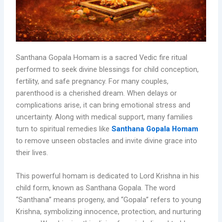
Santhana Gopala Homam is a sacred Vedic fire ritual
performed to seek divine blessings for child conception,
fertility, and safe pregnancy. For many couples,
parenthood is a cherished dream. When delays or
complications arise, it can bring emotional stress and
uncertainty. Along with medical support, many families
turn to spiritual remedies like
Santhana Gopala Homam
to remove unseen obstacles and invite divine grace into
their lives.
This powerful homam is dedicated to Lord Krishna in his
child form, known as Santhana Gopala. The word
“Santhana” means progeny, and “Gopala” refers to young
Krishna, symbolizing innocence, protection, and nurturing