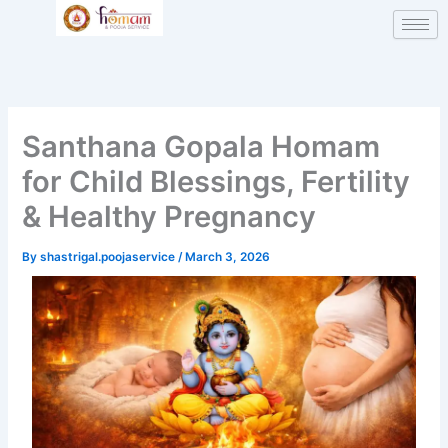
Skip
to
content
Santhana Gopala Homam
for Child Blessings, Fertility
& Healthy Pregnancy
By
shastrigal.poojaservice
/
March 3, 2026