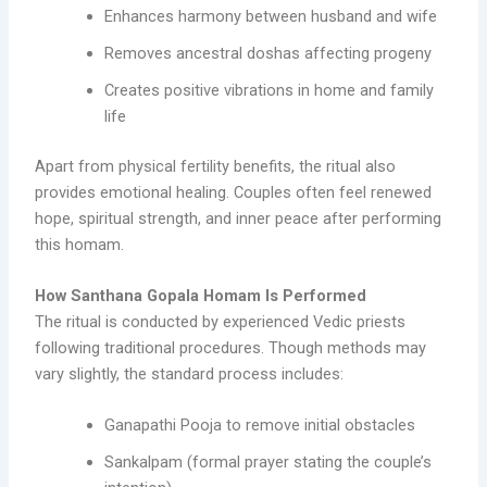
Enhances harmony between husband and wife
Removes ancestral doshas affecting progeny
Creates positive vibrations in home and family
life
Apart from physical fertility benefits, the ritual also
provides emotional healing. Couples often feel renewed
hope, spiritual strength, and inner peace after performing
this homam.
How Santhana Gopala Homam Is Performed
The ritual is conducted by experienced Vedic priests
following traditional procedures. Though methods may
vary slightly, the standard process includes:
Ganapathi Pooja to remove initial obstacles
Sankalpam (formal prayer stating the couple’s