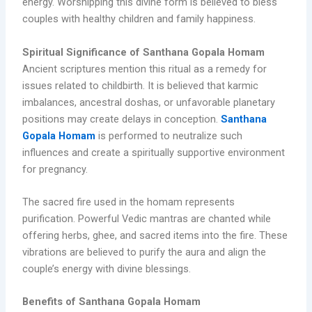
energy. Worshipping this divine form is believed to bless
couples with healthy children and family happiness.
Spiritual Significance of Santhana Gopala Homam
Ancient scriptures mention this ritual as a remedy for
issues related to childbirth. It is believed that karmic
imbalances, ancestral doshas, or unfavorable planetary
positions may create delays in conception.
Santhana
Gopala Homam
is performed to neutralize such
influences and create a spiritually supportive environment
for pregnancy.
The sacred fire used in the homam represents
purification. Powerful Vedic mantras are chanted while
offering herbs, ghee, and sacred items into the fire. These
vibrations are believed to purify the aura and align the
couple’s energy with divine blessings.
Benefits of Santhana Gopala Homam