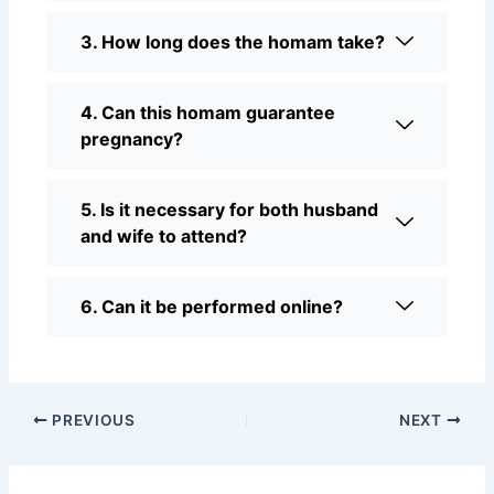
3. How long does the homam take?
4. Can this homam guarantee
pregnancy?
5. Is it necessary for both husband
and wife to attend?
6. Can it be performed online?
PREVIOUS
NEXT