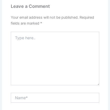
Leave a Comment
Your email address will not be published.
Required
fields are marked
*
Type
here..
Name*