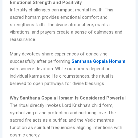
Emotional Strength and Positivity
Infertility challenges can impact mental health. This
sacred homam provides emotional comfort and
strengthens faith. The divine atmosphere, mantra
vibrations, and prayers create a sense of calmness and
reassurance.
Many devotees share experiences of conceiving
successfully after performing
Santhana Gopala Homam
with sincere devotion. While outcomes depend on
individual karma and life circumstances, the ritual is
believed to open pathways for divine blessings.
Why Santhana Gopala Homam Is Considered Powerful
The ritual directly invokes Lord Krishna’s child form,
symbolizing divine protection and nurturing love. The
sacred fire acts as a purifier, and the Vedic mantras
function as spiritual frequencies aligning intentions with
cosmic energy.