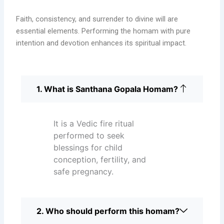
Faith, consistency, and surrender to divine will are
essential elements. Performing the homam with pure
intention and devotion enhances its spiritual impact.
1. What is Santhana Gopala Homam?
It is a Vedic fire ritual
performed to seek
blessings for child
conception, fertility, and
safe pregnancy.
2. Who should perform this homam?