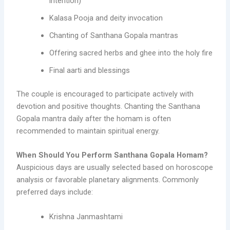
intention)
Kalasa Pooja and deity invocation
Chanting of Santhana Gopala mantras
Offering sacred herbs and ghee into the holy fire
Final aarti and blessings
The couple is encouraged to participate actively with
devotion and positive thoughts. Chanting the Santhana
Gopala mantra daily after the homam is often
recommended to maintain spiritual energy.
When Should You Perform Santhana Gopala Homam?
Auspicious days are usually selected based on horoscope
analysis or favorable planetary alignments. Commonly
preferred days include:
Krishna Janmashtami