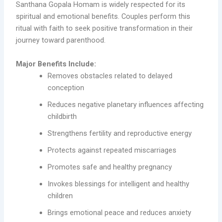
Santhana Gopala Homam is widely respected for its
spiritual and emotional benefits. Couples perform this
ritual with faith to seek positive transformation in their
journey toward parenthood.
Major Benefits Include:
Removes obstacles related to delayed
conception
Reduces negative planetary influences affecting
childbirth
Strengthens fertility and reproductive energy
Protects against repeated miscarriages
Promotes safe and healthy pregnancy
Invokes blessings for intelligent and healthy
children
Brings emotional peace and reduces anxiety