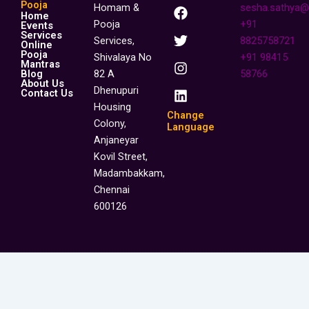
F
T
I
L
Pooja
Homam &
sesha.sathya@
Home
a
w
n
i
Pooja
+91
Events
c
i
s
n
Services
Services,
8825758721
Online
e
t
t
k
Pooja
Shivalaya No
+91 98415
b
t
a
e
Mantras
o
e
g
d
Blog
82 A
58766
About Us
o
r
r
i
Dhenupuri
Contact Us
k
a
n
Housing
m
Change
Colony,
Language
Anjaneyar
Kovil Street,
Madambakkam,
Chennai
600126