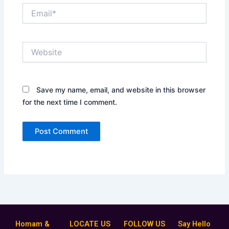
Email*
Website
Save my name, email, and website in this browser
for the next time I comment.
Homam &
LOCATE US
FOLLOW US
Say Hello