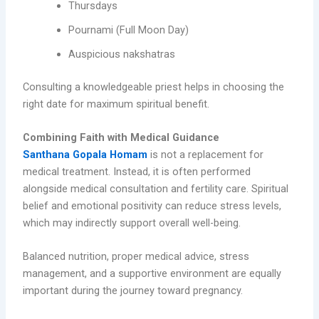
Thursdays
Pournami (Full Moon Day)
Auspicious nakshatras
Consulting a knowledgeable priest helps in choosing the
right date for maximum spiritual benefit.
Combining Faith with Medical Guidance
Santhana Gopala Homam
is not a replacement for
medical treatment. Instead, it is often performed
alongside medical consultation and fertility care. Spiritual
belief and emotional positivity can reduce stress levels,
which may indirectly support overall well-being.
Balanced nutrition, proper medical advice, stress
management, and a supportive environment are equally
important during the journey toward pregnancy.