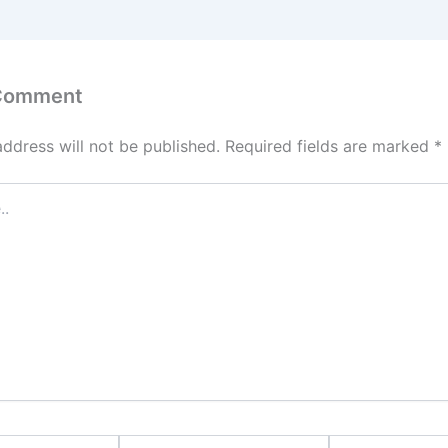
 Comment
address will not be published.
Required fields are marked
*
Email*
Website