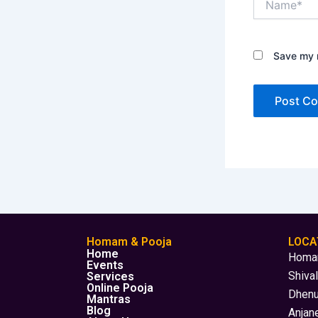
Save my n
Homam & Pooja
LOCA
Home
Homam
Events
Shiva
Services
Online Pooja
Dhenu
Mantras
Blog
Anjane