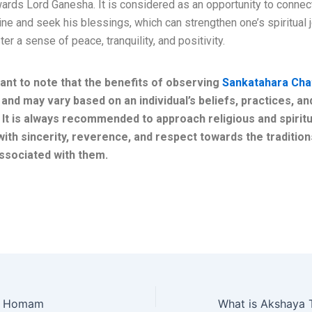
ards Lord Ganesha. It is considered as an opportunity to connect
ine and seek his blessings, which can strengthen one’s spiritual 
ter a sense of peace, tranquility, and positivity.
rtant to note that the benefits of observing
Sankatahara Cha
 and may vary based on an individual’s beliefs, practices, an
. It is always recommended to approach religious and spiritu
with sincerity, reverence, and respect towards the traditio
ssociated with them.
i Homam