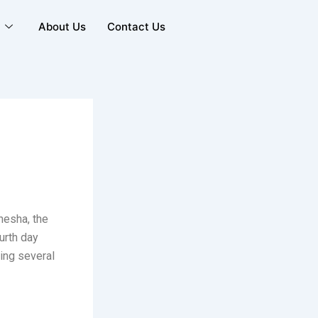
y
About Us
Contact Us
nesha, the
urth day
ring several