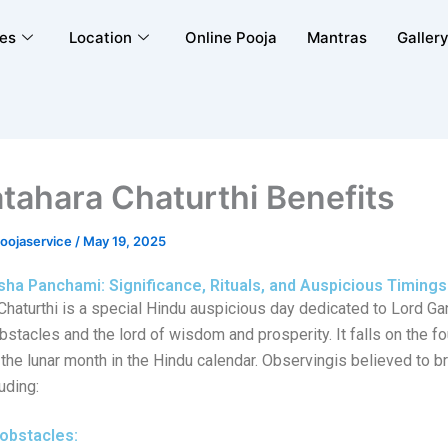
ces
Location
Online Pooja
Mantras
Galler
tahara Chaturthi Benefits
poojaservice
/
May 19, 2025
sha Panchami: Significance, Rituals, and Auspicious Timings
Chaturthi is a special Hindu auspicious day dedicated to Lord Ga
stacles and the lord of wisdom and prosperity. It falls on the fo
f the lunar month in the Hindu calendar. Observingis believed to b
uding:
obstacles: