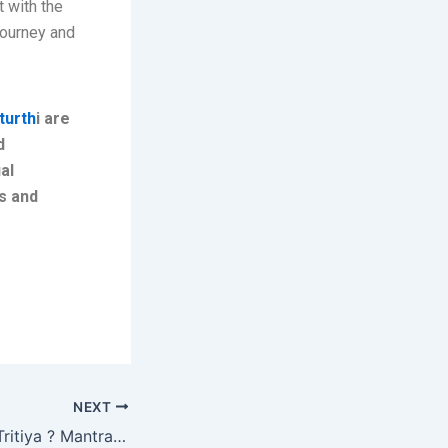
 with the
journey and
turth
i are
d
al
ns and
NEXT
What is Akshaya Tritiya ? Mantras & Benefits !!!