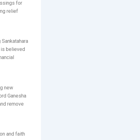
essings for
ng relief
g Sankatahara
t is believed
nancial
ng new
 Lord Ganesha
 and remove
on and faith