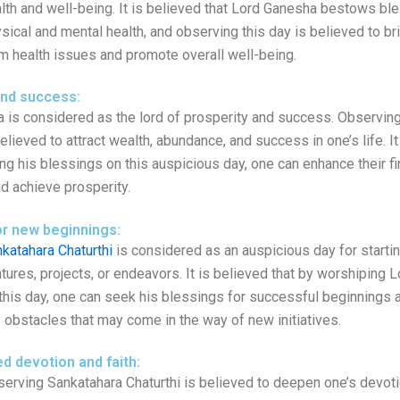
lth and well-being. It is believed that Lord Ganesha bestows bl
sical and mental health, and observing this day is believed to bri
m health issues and promote overall well-being.
and success:
 is considered as the lord of prosperity and success. Observin
believed to attract wealth, abundance, and success in one’s life. I
ng his blessings on this auspicious day, one can enhance their fi
d achieve prosperity.
or new beginnings:
katahara Chaturthi
is considered as an auspicious day for starti
tures, projects, or endeavors. It is believed that by worshiping
this day, one can seek his blessings for successful beginnings
 obstacles that may come in the way of new initiatives.
d devotion and faith:
erving Sankatahara Chaturthi is believed to deepen one’s devoti