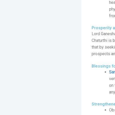
hea
phy
fro
Prosperity 
Lord Ganesha
Chaturthi is 
that by seeki
prospects an
Blessings f
San
ven
on 
any
Strengthene
Obs