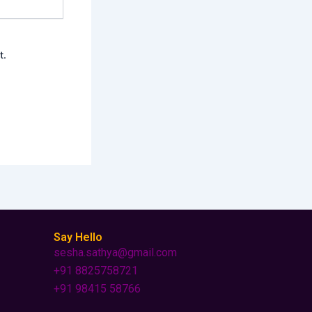
t.
Say Hello
sesha.sathya@gmail.com
+91 8825758721
+91 98415 58766