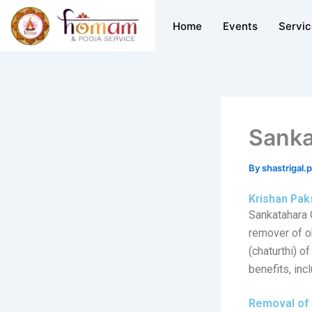
Skip
Home
Events
Servi
to
content
Sanka
By
shastrigal.
Krishan Pak
Sankatahara 
remover of ob
(chaturthi) o
benefits, incl
Removal of 