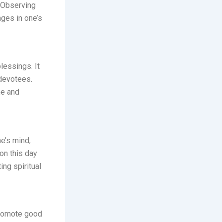
 Observing
nges in one’s
lessings. It
 devotees.
ne and
e’s mind,
 on this day
ing spiritual
promote good