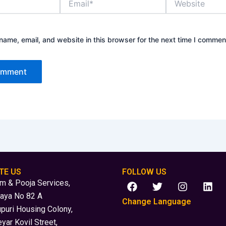
ame, email, and website in this browser for the next time I commen
TE US
FOLLOW US
F
T
I
L
 & Pooja Services,
a
w
n
i
laya No 82 A
c
i
s
n
Change Language
puri Housing Colony,
e
t
t
k
b
t
a
e
yar Kovil Street,