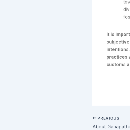
tow
div
fos
It is impo
subjective
intentions
practices 
customs a
PREVIOUS
About Ganapath