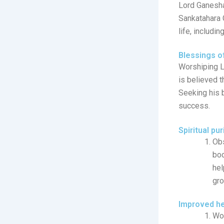
Lord Ganesha
Sankatahara 
life, includi
Blessings o
Worshiping L
is believed t
Seeking his 
success.
Spiritual pur
Obs
bod
hel
gro
Improved he
Wor