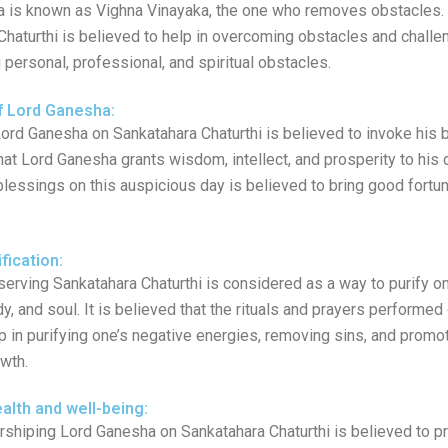
 is known as Vighna Vinayaka, the one who removes obstacles.
Chaturthi is believed to help in overcoming obstacles and challe
ng personal, professional, and spiritual obstacles.
f Lord Ganesha:
ord Ganesha on Sankatahara Chaturthi is believed to invoke his b
hat Lord Ganesha grants wisdom, intellect, and prosperity to his
blessings on this auspicious day is believed to bring good fortu
ification:
erving Sankatahara Chaturthi is considered as a way to purify on
y, and soul. It is believed that the rituals and prayers performed
p in purifying one’s negative energies, removing sins, and promot
wth.
alth and well-being:
shiping Lord Ganesha on Sankatahara Chaturthi is believed to 