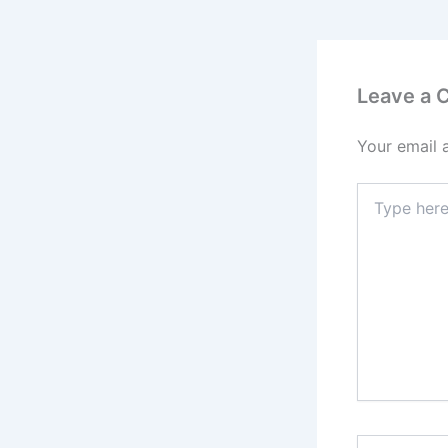
Leave a
Your email 
Type
here..
Name*