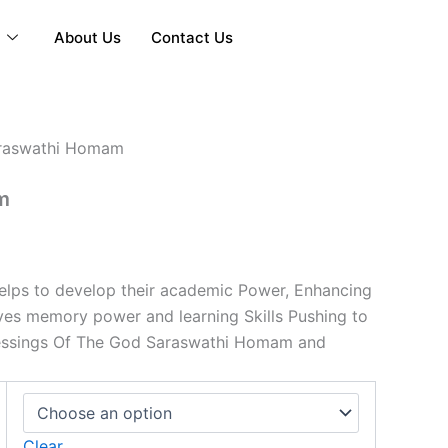
y
About Us
Contact Us
Price
raswathi Homam
range:
m
₹5,001.00
through
₹15,001.00
lps to develop their academic Power, Enhancing
oves memory power and learning Skills Pushing to
essings Of The God Saraswathi Homam and
Clear