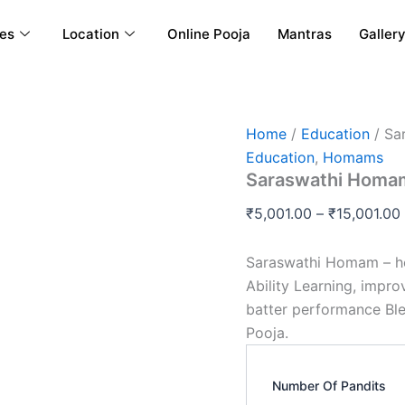
ces
Location
Online Pooja
Mantras
Galler
Saraswathi
Home
/
Education
/ Sa
Homam
Education
,
Homams
quantity
Saraswathi Homa
₹
5,001.00
–
₹
15,001.00
Saraswathi Homam – he
Ability Learning, impr
batter performance Bl
Pooja.
Number Of Pandits