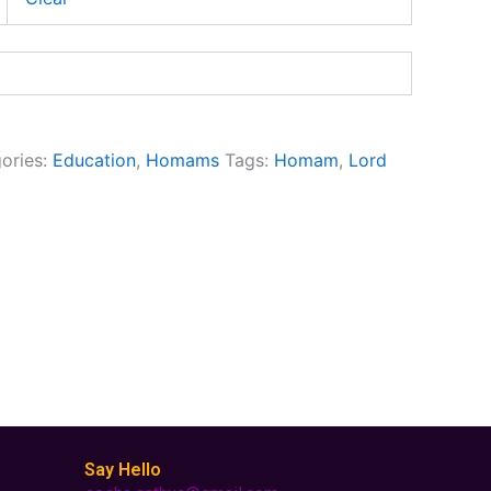
ories:
Education
,
Homams
Tags:
Homam
,
Lord
Say Hello