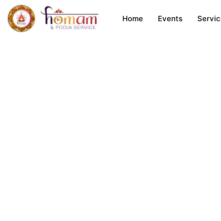
Skip
Home
Events
Servi
to
content