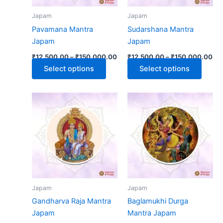
may
may
Japam
Japam
be
be
Pavamana Mantra
Sudarshana Mantra
chosen
chose
Japam
Japam
on
on
₹
12,500.00
–
₹
150,000.00
₹
12,500.00
–
₹
150,000.00
the
the
Select options
Select options
product
produ
page
page
Price
Pri
This
This
range:
ran
product
produ
₹12,500.00
₹1
has
through
has
thr
₹150,000.00
₹1
multiple
multip
variants.
varian
The
The
options
optio
may
may
Japam
Japam
be
be
Gandharva Raja Mantra
Baglamukhi Durga
chosen
chose
Japam
Mantra Japam
on
on