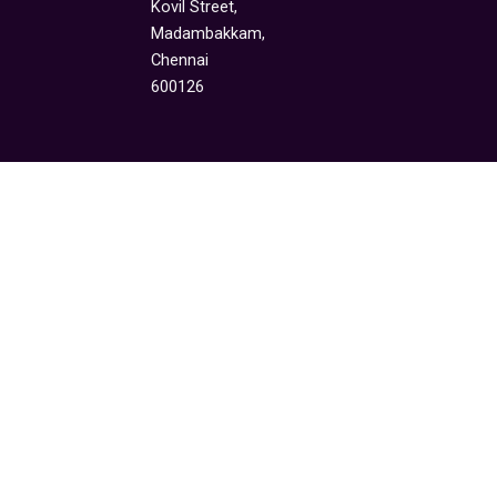
Kovil Street,
Madambakkam,
Chennai
600126