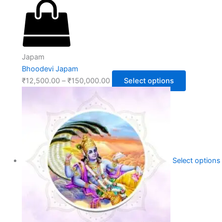
Japam
Bhoodevi Japam
₹
12,500.00
–
₹
150,000.00
Select options
Select options