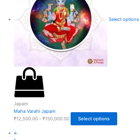
Select options
Japam
Maha Varahi Japam
₹
12,500.00
–
₹
150,000.00
Select options
←