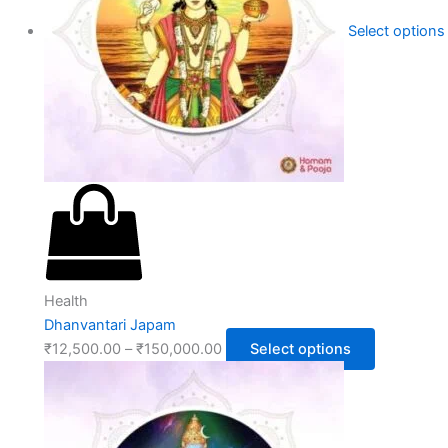
Select options
Health
Dhanvantari Japam
₹
12,500.00
–
₹
150,000.00
Select options