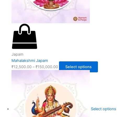
Japam
Mahalakshmi Japam
₹
12,500.00
–
₹
150,000.00
Select options
Select options