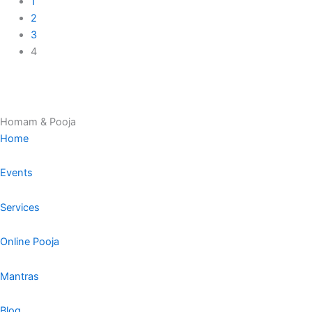
1
2
3
4
Homam & Pooja
Home
Events
Services
Online Pooja
Mantras
Blog