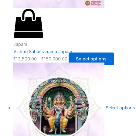
Japam
Vishnu Sahasranama Japam
₹
12,500.00
–
₹
150,000.00
Select options
Select options