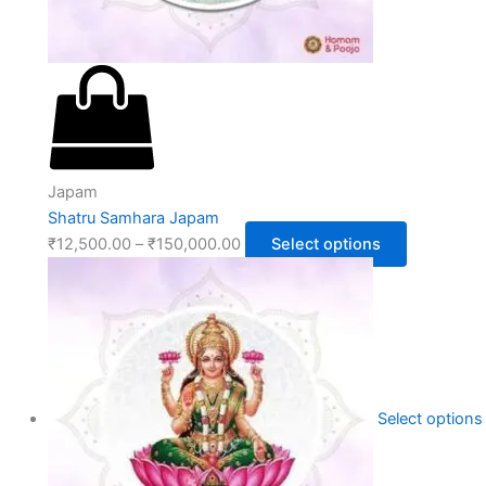
Japam
Shatru Samhara Japam
₹
12,500.00
–
₹
150,000.00
Select options
Select options