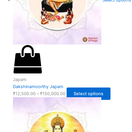
Select options
Japam
Dakshinamoorthy Japam
₹
12,500.00
–
₹
150,000.00
Select options