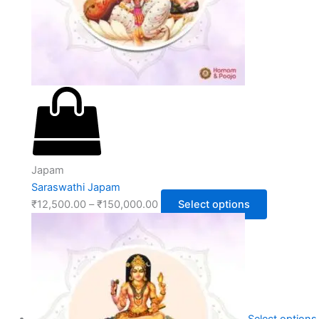
Japam
Saraswathi Japam
₹
12,500.00
–
₹
150,000.00
Select options