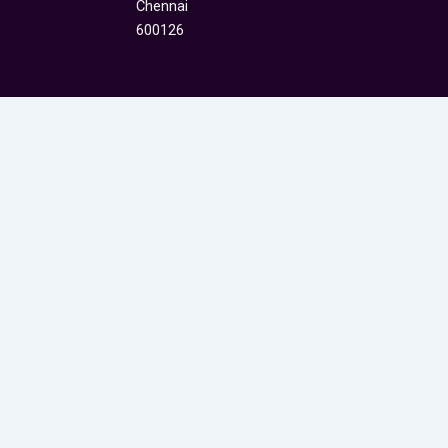
Chennai
600126