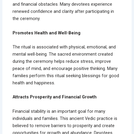
and financial obstacles. Many devotees experience
renewed confidence and clarity after participating in
the ceremony.
Promotes Health and Well-Being
The ritual is associated with physical, emotional, and
mental well-being. The sacred environment created
during the ceremony helps reduce stress, improve
peace of mind, and encourage positive thinking. Many
families perform this ritual seeking blessings for good
health and happiness.
Attracts Prosperity and Financial Growth
Financial stability is an important goal for many
individuals and families. This ancient Vedic practice is
believed to remove barriers to prosperity and create
opportunities for growth and abundance. Devotees