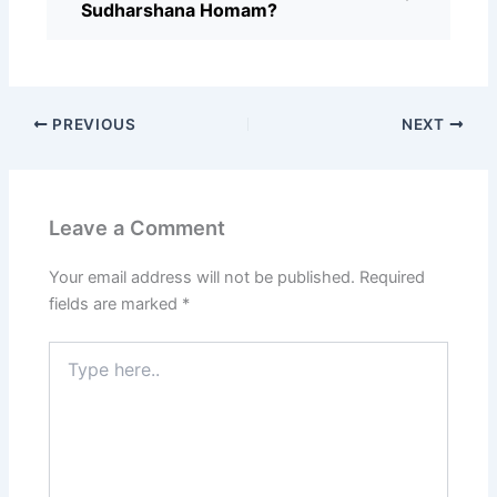
Sudharshana Homam?
PREVIOUS
NEXT
Leave a Comment
Your email address will not be published.
Required
fields are marked
*
Type
here..