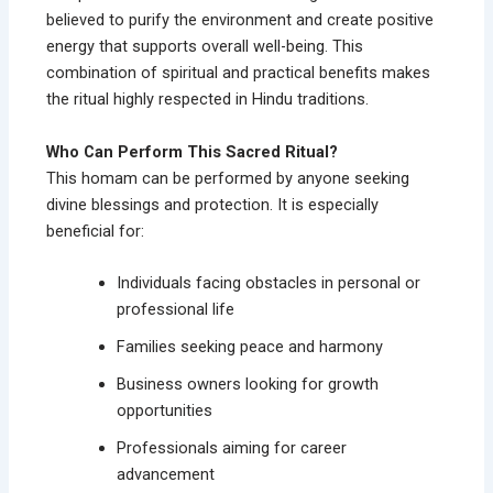
believed to purify the environment and create positive
energy that supports overall well-being. This
combination of spiritual and practical benefits makes
the ritual highly respected in Hindu traditions.
Who Can Perform This Sacred Ritual?
This homam can be performed by anyone seeking
divine blessings and protection. It is especially
beneficial for:
Individuals facing obstacles in personal or
professional life
Families seeking peace and harmony
Business owners looking for growth
opportunities
Professionals aiming for career
advancement