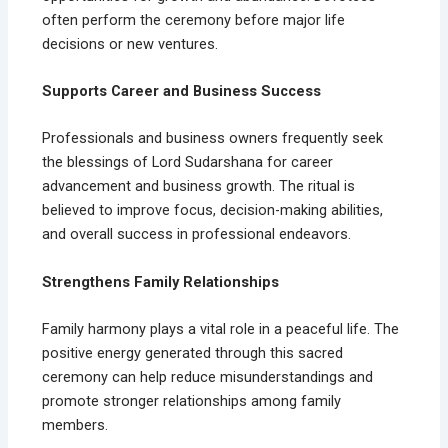
often perform the ceremony before major life
decisions or new ventures.
Supports Career and Business Success
Professionals and business owners frequently seek
the blessings of Lord Sudarshana for career
advancement and business growth. The ritual is
believed to improve focus, decision-making abilities,
and overall success in professional endeavors.
Strengthens Family Relationships
Family harmony plays a vital role in a peaceful life. The
positive energy generated through this sacred
ceremony can help reduce misunderstandings and
promote stronger relationships among family
members.