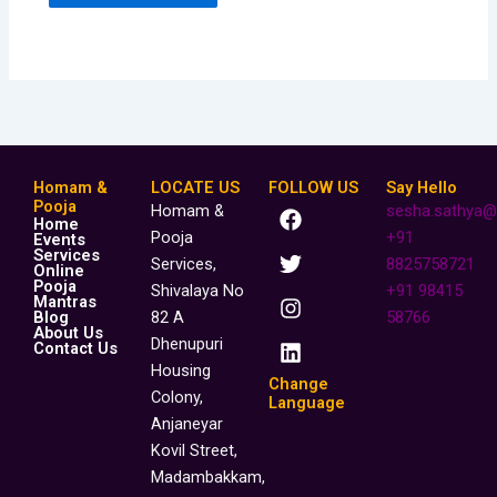
Homam &
LOCATE US
FOLLOW US
Say Hello
F
T
I
L
Pooja
Homam &
sesha.sathya@
Home
a
w
n
i
Pooja
+91
Events
c
i
s
n
Services
Services,
8825758721
Online
e
t
t
k
Pooja
Shivalaya No
+91 98415
b
t
a
e
Mantras
o
e
g
d
Blog
82 A
58766
About Us
o
r
r
i
Dhenupuri
Contact Us
k
a
n
Housing
m
Change
Colony,
Language
Anjaneyar
Kovil Street,
Madambakkam,