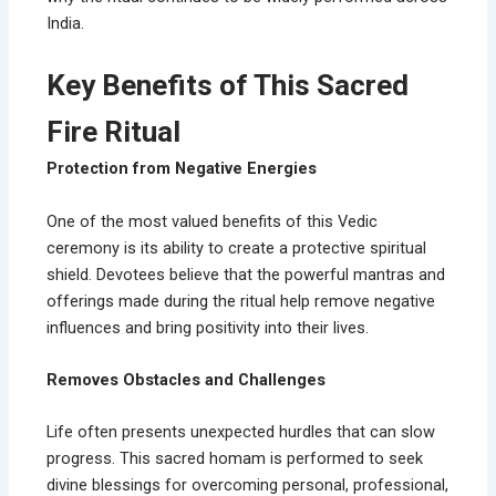
India.
Key Benefits of This Sacred
Fire Ritual
Protection from Negative Energies
One of the most valued benefits of this Vedic
ceremony is its ability to create a protective spiritual
shield. Devotees believe that the powerful mantras and
offerings made during the ritual help remove negative
influences and bring positivity into their lives.
Removes Obstacles and Challenges
Life often presents unexpected hurdles that can slow
progress. This sacred homam is performed to seek
divine blessings for overcoming personal, professional,