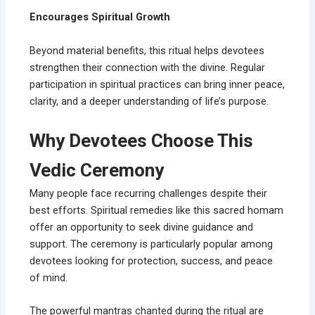
Encourages Spiritual Growth
Beyond material benefits, this ritual helps devotees
strengthen their connection with the divine. Regular
participation in spiritual practices can bring inner peace,
clarity, and a deeper understanding of life’s purpose.
Why Devotees Choose This
Vedic Ceremony
Many people face recurring challenges despite their
best efforts. Spiritual remedies like this sacred homam
offer an opportunity to seek divine guidance and
support. The ceremony is particularly popular among
devotees looking for protection, success, and peace
of mind.
The powerful mantras chanted during the ritual are