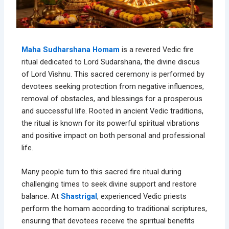
Maha Sudharshana Homam
is a revered Vedic fire
ritual dedicated to Lord Sudarshana, the divine discus
of Lord Vishnu. This sacred ceremony is performed by
devotees seeking protection from negative influences,
removal of obstacles, and blessings for a prosperous
and successful life. Rooted in ancient Vedic traditions,
the ritual is known for its powerful spiritual vibrations
and positive impact on both personal and professional
life.
Many people turn to this sacred fire ritual during
challenging times to seek divine support and restore
balance. At
Shastrigal
, experienced Vedic priests
perform the homam according to traditional scriptures,
ensuring that devotees receive the spiritual benefits