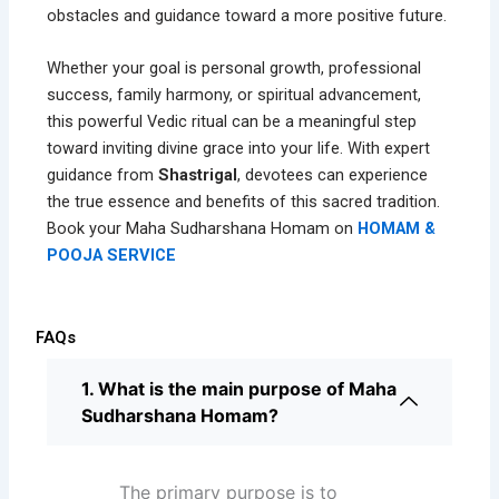
obstacles and guidance toward a more positive future.
Whether your goal is personal growth, professional
success, family harmony, or spiritual advancement,
this powerful Vedic ritual can be a meaningful step
toward inviting divine grace into your life. With expert
guidance from
Shastrigal
, devotees can experience
the true essence and benefits of this sacred tradition.
Book your Maha Sudharshana Homam on
HOMAM &
POOJA SERVICE
FAQs
1. What is the main purpose of Maha
Sudharshana Homam?
The primary purpose is to