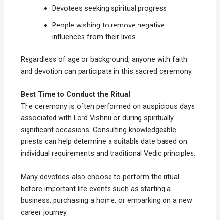
Devotees seeking spiritual progress
People wishing to remove negative
influences from their lives
Regardless of age or background, anyone with faith
and devotion can participate in this sacred ceremony.
Best Time to Conduct the Ritual
The ceremony is often performed on auspicious days
associated with Lord Vishnu or during spiritually
significant occasions. Consulting knowledgeable
priests can help determine a suitable date based on
individual requirements and traditional Vedic principles.
Many devotees also choose to perform the ritual
before important life events such as starting a
business, purchasing a home, or embarking on a new
career journey.