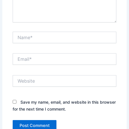
Name*
Email*
Website
Save my name, email, and website in this browser
for the next time I comment.