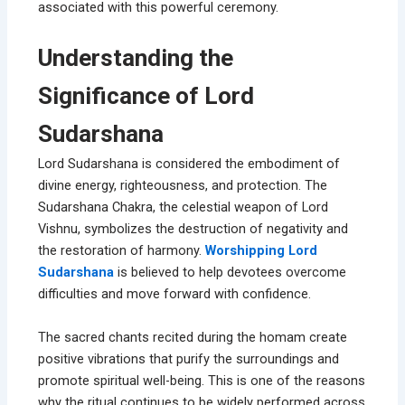
associated with this powerful ceremony.
Understanding the
Significance of Lord
Sudarshana
Lord Sudarshana is considered the embodiment of
divine energy, righteousness, and protection. The
Sudarshana Chakra, the celestial weapon of Lord
Vishnu, symbolizes the destruction of negativity and
the restoration of harmony.
Worshipping Lord
Sudarshana
is believed to help devotees overcome
difficulties and move forward with confidence.
The sacred chants recited during the homam create
positive vibrations that purify the surroundings and
promote spiritual well-being. This is one of the reasons
why the ritual continues to be widely performed across