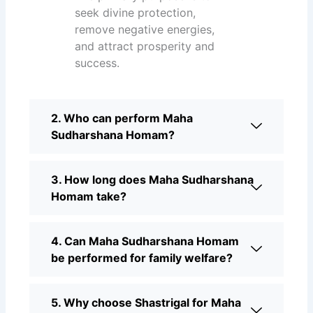
seek divine protection,
remove negative energies,
and attract prosperity and
success.
2. Who can perform Maha
Sudharshana Homam?
3. How long does Maha Sudharshana
Homam take?
4. Can Maha Sudharshana Homam
be performed for family welfare?
5. Why choose Shastrigal for Maha