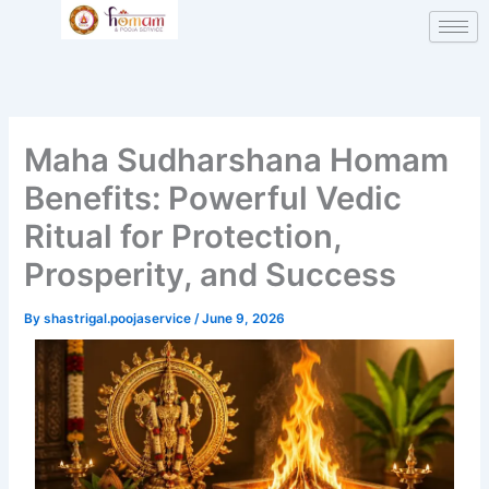
Skip
to
content
Maha Sudharshana Homam
Benefits: Powerful Vedic
Ritual for Protection,
Prosperity, and Success
By
shastrigal.poojaservice
/
June 9, 2026