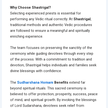
Why Choose Shastrigal?
Selecting experienced priests is essential for
performing any Vedic ritual correctly. At
Shastrigal
,
traditional methods and authentic Vedic procedures
are followed to ensure a meaningful and spiritually
enriching experience.
The team focuses on preserving the sanctity of the
ceremony while guiding devotees through every step
of the process. With a commitment to tradition and
devotion, Shastrigal helps individuals and families seek
divine blessings with confidence.
The
Sudharshana Homam
Benefits
extend far
beyond spiritual rituals. This sacred ceremony is
believed to offer protection, prosperity, success, peace
of mind, and spiritual growth. By invoking the blessings
of Lord Sudarshana, devotees seek relief from